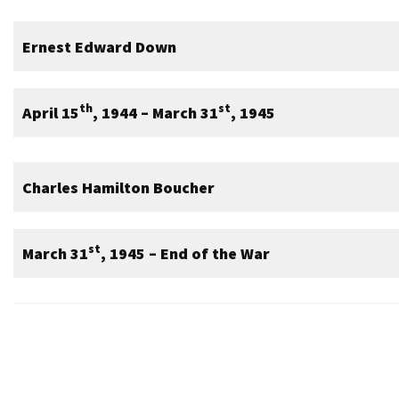
Ernest Edward Down
th
st
April 15
, 1944 – March 31
, 1945
Charles Hamilton Boucher
st
March 31
, 1945 – End of the War