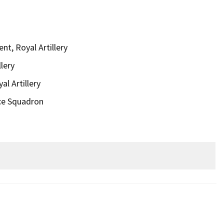
t, Royal Artillery
lery
al Artillery
ce Squadron