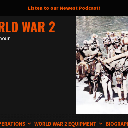
Listen to our Newest Podcast!
RLD WAR 2
nour.
PERATIONS
WORLD WAR 2 EQUIPMENT
BIOGRAP