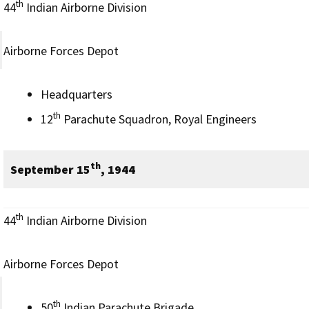
th
44
Indian Airborne Division
Airborne Forces Depot
Headquarters
th
12
Parachute Squadron, Royal Engineers
th
September 15
, 1944
th
44
Indian Airborne Division
Airborne Forces Depot
th
50
Indian Parachute Brigade