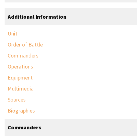
Additional Information
Unit
Order of Battle
Commanders
Operations
Equipment
Multimedia
Sources
Biographies
Commanders