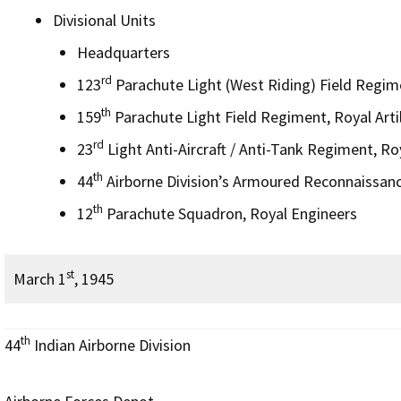
Divisional Units
Headquarters
rd
123
Parachute Light (West Riding) Field Regimen
th
159
Parachute Light Field Regiment, Royal Artil
rd
23
Light Anti-Aircraft / Anti-Tank Regiment, Roy
th
44
Airborne Division’s Armoured Reconnaissan
th
12
Parachute Squadron, Royal Engineers
st
March 1
, 1945
th
44
Indian Airborne Division