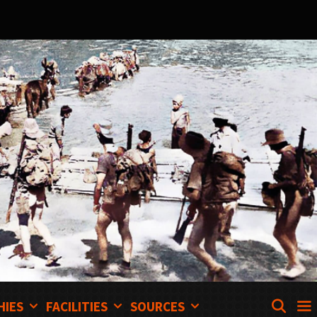
SEA
HIES
FACILITIES
SOURCES