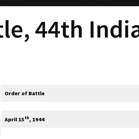
tle, 44th Ind
Order of Battle
th
April 15
, 1944