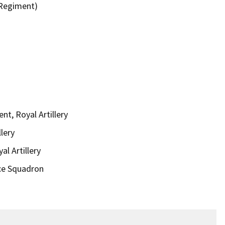
 Regiment)
t, Royal Artillery
lery
al Artillery
ce Squadron