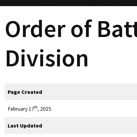
Order of Bat
Division
Page Created
th
February 17
, 2025
Last Updated