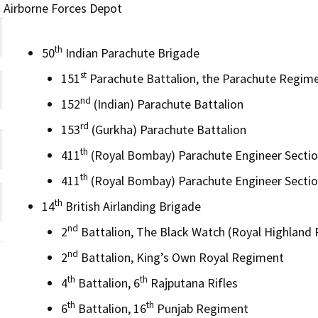
Airborne Forces Depot
th
50
Indian Parachute Brigade
st
151
Parachute Battalion, the Parachute Regim
nd
152
(Indian) Parachute Battalion
rd
153
(Gurkha) Parachute Battalion
th
411
(Royal Bombay) Parachute Engineer Sectio
th
411
(Royal Bombay) Parachute Engineer Sectio
th
14
British Airlanding Brigade
nd
2
Battalion, The Black Watch (Royal Highland
nd
2
Battalion, King’s Own Royal Regiment
th
th
4
Battalion, 6
Rajputana Rifles
th
th
6
Battalion, 16
Punjab Regiment