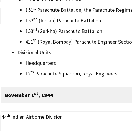
st
151
Parachute Battalion, the Parachute Regim
nd
152
(Indian) Parachute Battalion
rd
153
(Gurkha) Parachute Battalion
th
411
(Royal Bombay) Parachute Engineer Sectio
Divisional Units
Headquarters
th
12
Parachute Squadron, Royal Engineers
st
November 1
, 1944
th
44
Indian Airborne Division