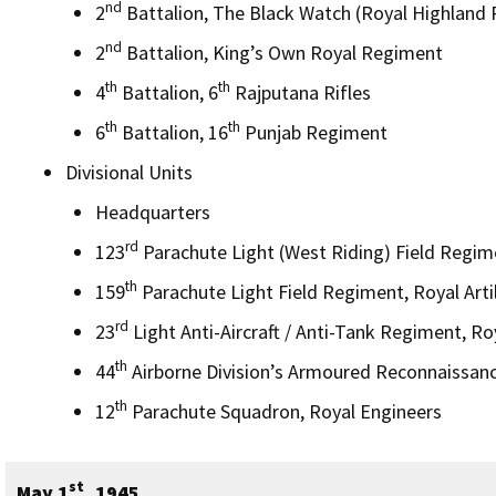
nd
2
Battalion, The Black Watch (Royal Highland
nd
2
Battalion, King’s Own Royal Regiment
th
th
4
Battalion, 6
Rajputana Rifles
th
th
6
Battalion, 16
Punjab Regiment
Divisional Units
Headquarters
rd
123
Parachute Light (West Riding) Field Regimen
th
159
Parachute Light Field Regiment, Royal Artil
rd
23
Light Anti-Aircraft / Anti-Tank Regiment, Roy
th
44
Airborne Division’s Armoured Reconnaissan
th
12
Parachute Squadron, Royal Engineers
st
May 1
, 1945