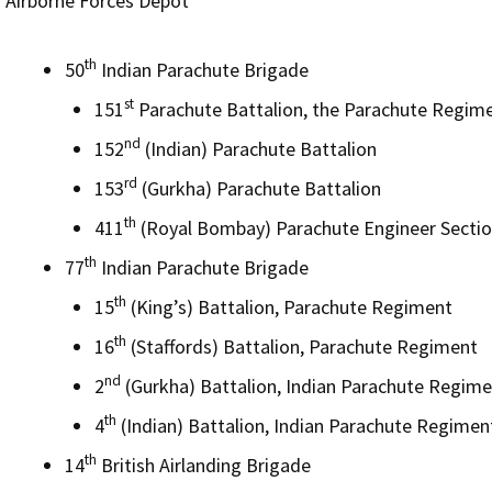
Airborne Forces Depot
th
50
Indian Parachute Brigade
st
151
Parachute Battalion, the Parachute Regim
nd
152
(Indian) Parachute Battalion
rd
153
(Gurkha) Parachute Battalion
th
411
(Royal Bombay) Parachute Engineer Sectio
th
77
Indian Parachute Brigade
th
15
(King’s) Battalion, Parachute Regiment
th
16
(Staffords) Battalion, Parachute Regiment
nd
2
(Gurkha) Battalion, Indian Parachute Regim
th
4
(Indian) Battalion, Indian Parachute Regimen
th
14
British Airlanding Brigade