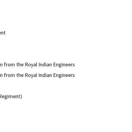
ent
n from the Royal Indian Engineers
n from the Royal Indian Engineers
 Regiment)