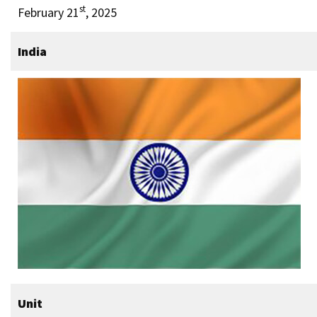
st
February 21
, 2025
India
Unit