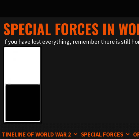
SPECIAL FORCES IN WO
Skip
to
If you have lost everything, remember there is still ho
content
TIMELINE OF WORLD WAR 2
SPECIAL FORCES
O