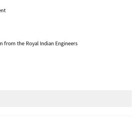
ent
n from the Royal Indian Engineers