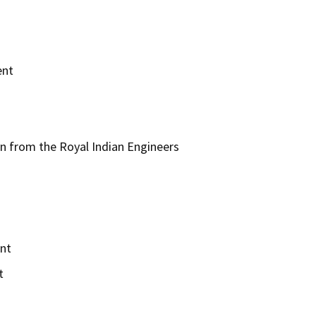
ent
n from the Royal Indian Engineers
ent
t