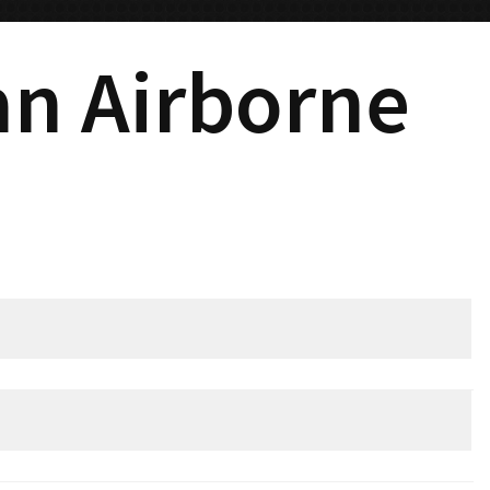
ian Airborne